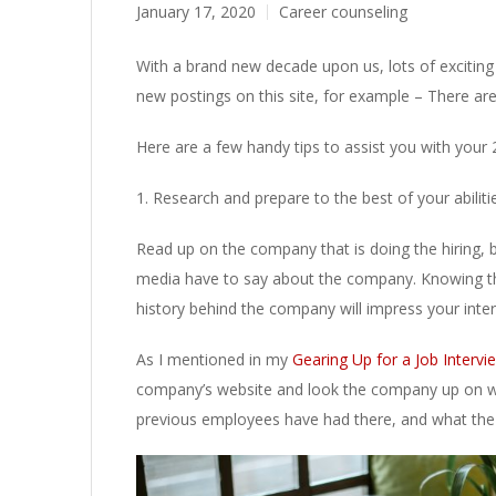
January 17, 2020
Career counseling
With a brand new decade upon us, lots of exciting 
new postings on this site, for example – There ar
Here are a few handy tips to assist you with your 
1. Research and prepare to the best of your abiliti
Read up on the company that is doing the hiring, b
media have to say about the company. Knowing th
history behind the company will impress your inte
As I mentioned in my
Gearing Up for a Job Interv
company’s website and look the company up on we
previous employees have had there, and what the