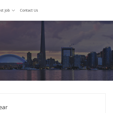
st Job
Contact Us
ear