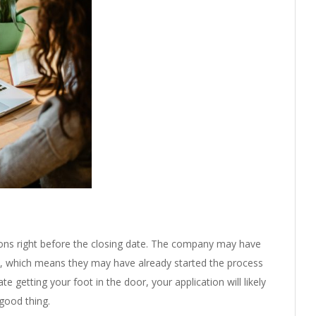
ions right before the closing date. The company may have
nt, which means they may have already started the process
ate getting your foot in the door, your application will likely
good thing.