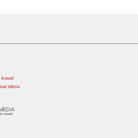
 travel
our inbox.