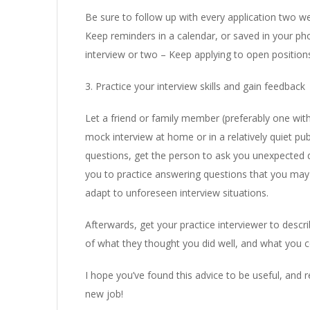
Be sure to follow up with every application two wee
Keep reminders in a calendar, or saved in your pho
interview or two – Keep applying to open positions
3. Practice your interview skills and gain feedback
Let a friend or family member (preferably one wit
mock interview at home or in a relatively quiet pub
questions, get the person to ask you unexpected qu
you to practice answering questions that you may n
adapt to unforeseen interview situations.
Afterwards, get your practice interviewer to desc
of what they thought you did well, and what you c
I hope you’ve found this advice to be useful, and 
new job!