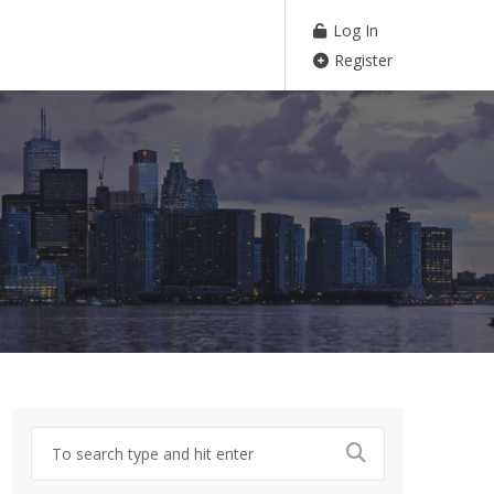
Log In
Register