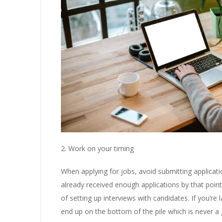
2. Work on your timing
When applying for jobs, avoid submitting applicat
already received enough applications by that poi
of setting up interviews with candidates. If you’re l
end up on the bottom of the pile which is never a 