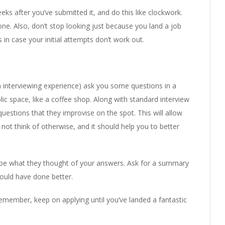
ks after you’ve submitted it, and do this like clockwork.
ne. Also, don’t stop looking just because you land a job
 in case your initial attempts don’t work out.
h interviewing experience) ask you some questions in a
lic space, like a coffee shop. Along with standard interview
estions that they improvise on the spot. This will allow
ot think of otherwise, and it should help you to better
ribe what they thought of your answers. Ask for a summary
ould have done better.
remember, keep on applying until you’ve landed a fantastic