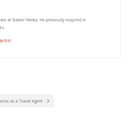
ate at Baxter Media. He previously majored in
to.
2b151/
ence as a Travel Agent