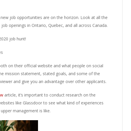
new job opportunities are on the horizon. Look at all the
e job openings in Ontario, Quebec, and all across Canada.
2020 job hunt!
es
oth on their official website and what people on social
e mission statement, stated goals, and some of the
rviewer and give you an advantage over other applicants.
iew
article, it’s important to conduct research on the
bsites like Glassdoor to see what kind of experiences
 upper management is like.