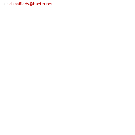
at:
classifieds@baxter.net