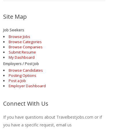
Site Map
Job Seekers
Browse Jobs
Browse Categories
Browse Companies
Submit Resume
My Dashboard
Employers / Post Job
Browse Candidates
Posting Options
Post a Job
Employer Dashboard
Connect With Us
If you have questions about Travelbestjobs.com or if
you have a specific request, email us