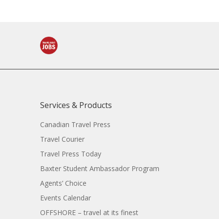
Services & Products
Canadian Travel Press
Travel Courier
Travel Press Today
Baxter Student Ambassador Program
Agents’ Choice
Events Calendar
OFFSHORE – travel at its finest