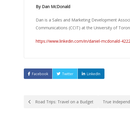
By Dan McDonald
Dan is a Sales and Marketing Development Associ
Communications (CCIT) at the University of Toron
https://www.linkedin.com/in/daniel-mcdonald-422
Facebook
Twitter
LinkedIn
Post
Road Trips: Travel on a Budget
True Independ
navigation