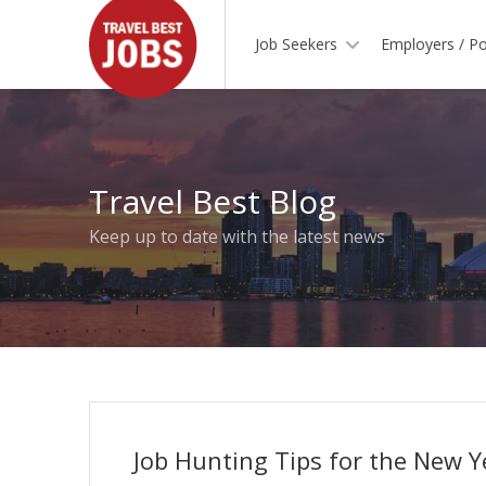
Job Seekers
Employers / Po
Travel Best Blog
Keep up to date with the latest news
Job Hunting Tips for the New Y