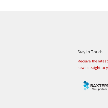
Stay In Touch
Receive the latest
news straight to y