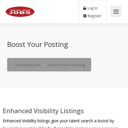
Log In
Register
Boost Your Posting
Travelbestjobs
Boost Your Posting
Enhanced Visibility Listings
Enhanced Visibility listings give your talent search a boost by