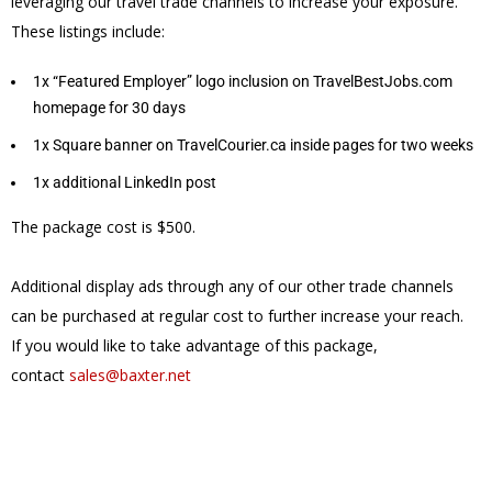
leveraging our travel trade channels to increase your exposure.
These listings include:
1x “Featured Employer” logo inclusion on TravelBestJobs.com
homepage for 30 days
1x Square banner on TravelCourier.ca inside pages for two weeks
1x additional LinkedIn post
The package cost is $500.
Additional display ads through any of our other trade channels
can be purchased at regular cost to further increase your reach.
If you would like to take advantage of this package,
contact
sales@baxter.net