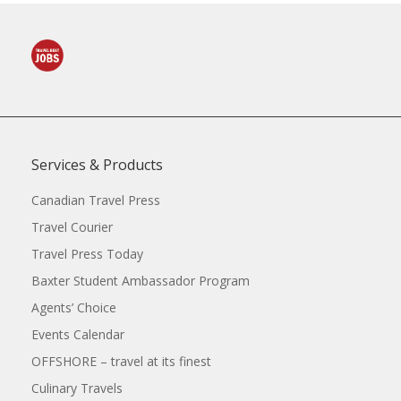
Services & Products
Canadian Travel Press
Travel Courier
Travel Press Today
Baxter Student Ambassador Program
Agents’ Choice
Events Calendar
OFFSHORE – travel at its finest
Culinary Travels