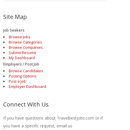
Site Map
Job Seekers
Browse Jobs
Browse Categories
Browse Companies
Submit Resume
My Dashboard
Employers / Post Job
Browse Candidates
Posting Options
Post a Job
Employer Dashboard
Connect With Us
If you have questions about Travelbestjobs.com or if
you have a specific request, email us