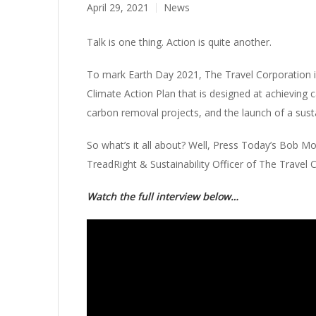
April 29, 2021
News
Talk is one thing. Action is quite another.
To mark Earth Day 2021, The Travel Corporation is 
Climate Action Plan that is designed at achieving 
carbon removal projects, and the launch of a susta
So what’s it all about? Well, Press Today’s Bob 
TreadRight & Sustainability Officer of The Travel 
Watch the full interview below…