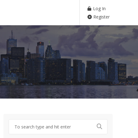
Log In
Register