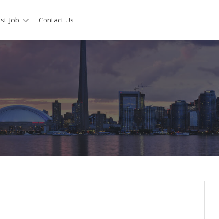
st Job
Contact Us
y