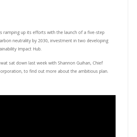
ramping up its efforts with the launch of a five-step
carbon neutrality by 2030, investment in two developing
inability Impact Hub.
Mowat sat down last week with Shannon Guihan, Chief
Corporation, to find out more about the ambitious plan.