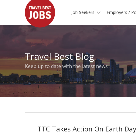
Job Seekers
Employers / Po
Travel Best Blog
Keep up to date with the latest news
TTC Takes Action On Earth Da