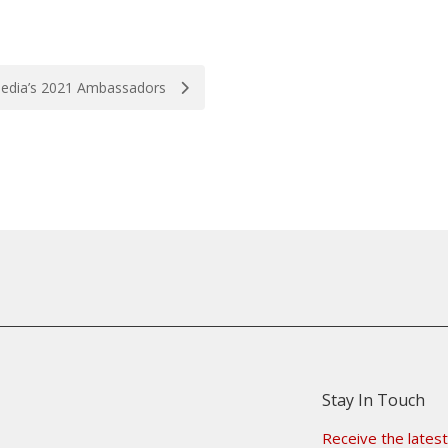
edia’s 2021 Ambassadors
Stay In Touch
Receive the latest