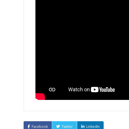
Facebook
Twitter
LinkedIn