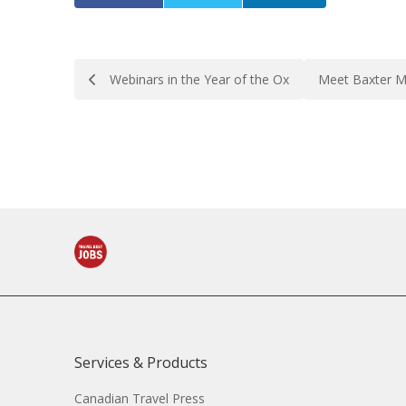
Post
Webinars in the Year of the Ox
Meet Baxter M
navigation
Services & Products
Canadian Travel Press