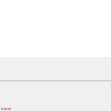
 travel