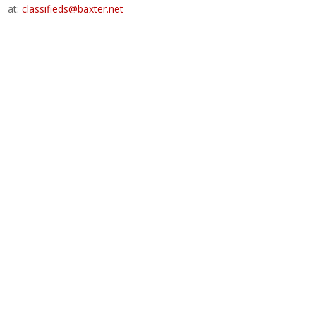
at:
classifieds@baxter.net