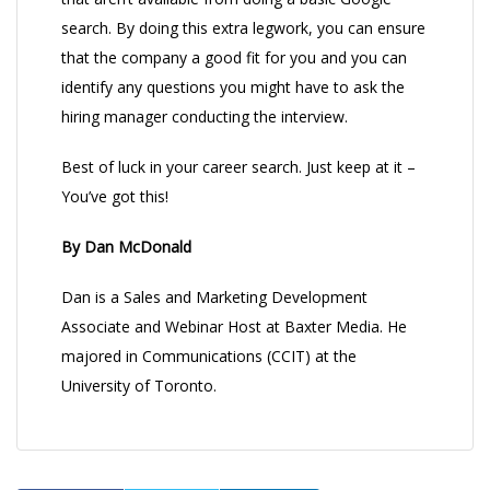
search. By doing this extra legwork, you can ensure
that the company a good fit for you and you can
identify any questions you might have to ask the
hiring manager conducting the interview.
Best of luck in your career search. Just keep at it –
You’ve got this!
By Dan McDonald
Dan is a Sales and Marketing Development
Associate and Webinar Host at Baxter Media. He
majored in Communications (CCIT) at the
University of Toronto.