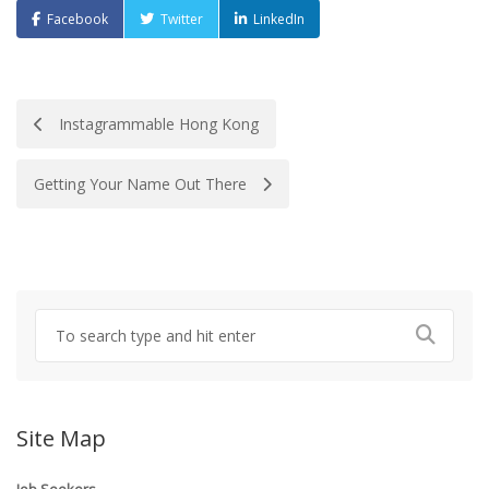
Facebook
Twitter
LinkedIn
Post
Instagrammable Hong Kong
navigation
Getting Your Name Out There
Site Map
Job Seekers