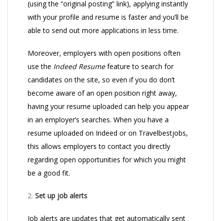
(using the “original posting” link), applying instantly
with your profile and resume is faster and you’ll be
able to send out more applications in less time.
Moreover, employers with open positions often
use the
Indeed Resume
feature to search for
candidates on the site, so even if you do don’t
become aware of an open position right away,
having your resume uploaded can help you appear
in an employer’s searches. When you have a
resume uploaded on Indeed or on Travelbestjobs,
this allows employers to contact you directly
regarding open opportunities for which you might
be a good fit.
2.
Set up job alerts
Job alerts are updates that get automatically sent