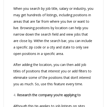
When you search by job title, salary or industry, you
may get hundreds of listings, including positions in
areas that are far from where you live or want to
live. Browsing positions by location can help you
narrow down the search field and view jobs that
are close by. Within the search bar, you can include
a specific zip code or a city and state to only see
open positions in a specific area.
After adding the location, you can then add job
titles of positions that interest you or add filters to
eliminate some of the positions that don’t interest
you as much. So, use this feature every time.
4.
Research the company you’re applying to
Although this tip applies to job listings on sites