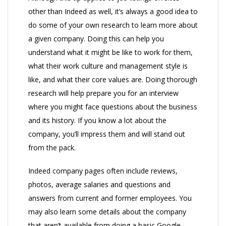
other than Indeed as well, it’s always a good idea to
do some of your own research to learn more about
a given company. Doing this can help you
understand what it might be like to work for them,
what their work culture and management style is
like, and what their core values are. Doing thorough
research will help prepare you for an interview
where you might face questions about the business
and its history. If you know a lot about the
company, you’ll impress them and will stand out
from the pack.
Indeed company pages often include reviews,
photos, average salaries and questions and
answers from current and former employees. You
may also learn some details about the company
that aren’t available from doing a basic Google