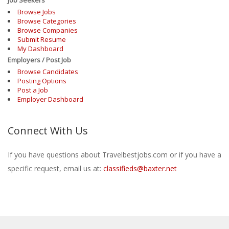
Browse Jobs
Browse Categories
Browse Companies
Submit Resume
My Dashboard
Employers / Post Job
Browse Candidates
Posting Options
Post a Job
Employer Dashboard
Connect With Us
If you have questions about Travelbestjobs.com or if you have a
specific request, email us at:
classifieds@baxter.net