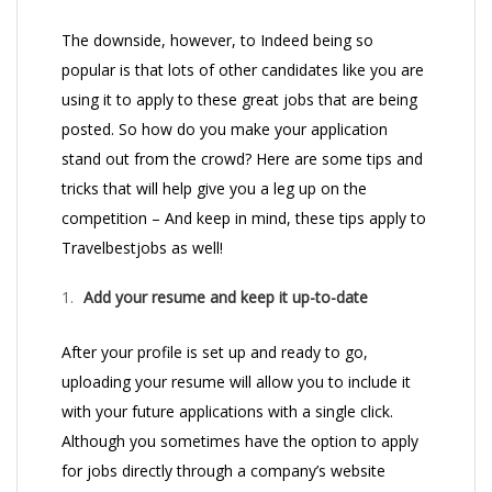
The downside, however, to Indeed being so
popular is that lots of other candidates like you are
using it to apply to these great jobs that are being
posted. So how do you make your application
stand out from the crowd? Here are some tips and
tricks that will help give you a leg up on the
competition – And keep in mind, these tips apply to
Travelbestjobs as well!
Add your resume and keep it up-to-date
After your profile is set up and ready to go,
uploading your resume will allow you to include it
with your future applications with a single click.
Although you sometimes have the option to apply
for jobs directly through a company’s website