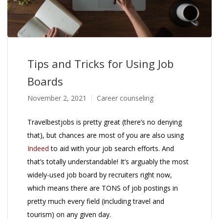
Tips and Tricks for Using Job
Boards
November 2, 2021
Career counseling
Travelbestjobs is pretty great (there’s no denying
that), but chances are most of you are also using
Indeed
to aid with your job search efforts. And
that’s totally understandable! It’s arguably the most
widely-used job board by recruiters right now,
which means there are TONS of job postings in
pretty much every field (including travel and
tourism) on any given day.