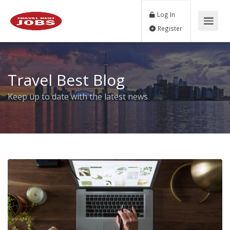
Log In
Register
Travel Best Blog
Keep up to date with the latest news