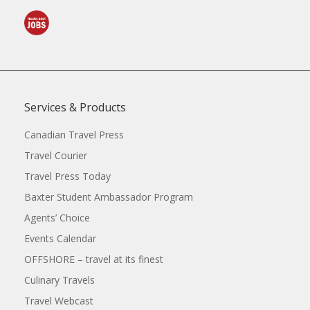
Services & Products
Canadian Travel Press
Travel Courier
Travel Press Today
Baxter Student Ambassador Program
Agents’ Choice
Events Calendar
OFFSHORE – travel at its finest
Culinary Travels
Travel Webcast