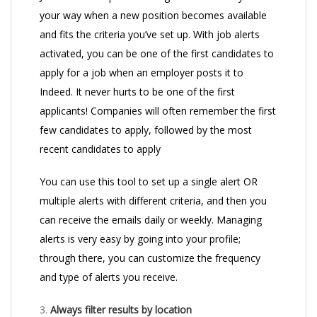
your way when a new position becomes available
and fits the criteria you’ve set up. With job alerts
activated, you can be one of the first candidates to
apply for a job when an employer posts it to
Indeed. It never hurts to be one of the first
applicants! Companies will often remember the first
few candidates to apply, followed by the most
recent candidates to apply
You can use this tool to set up a single alert OR
multiple alerts with different criteria, and then you
can receive the emails daily or weekly. Managing
alerts is very easy by going into your profile;
through there, you can customize the frequency
and type of alerts you receive.
3.
Always filter results by location