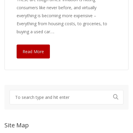
consumers like never before, and virtually
everything is becoming more expensive –
Everything from housing costs, to groceries, to
buying a used car….
Read More
Site Map