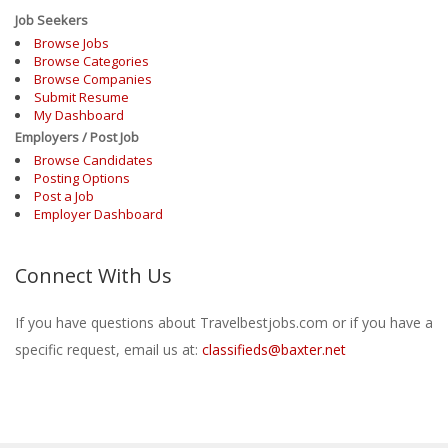
Job Seekers
Browse Jobs
Browse Categories
Browse Companies
Submit Resume
My Dashboard
Employers / Post Job
Browse Candidates
Posting Options
Post a Job
Employer Dashboard
Connect With Us
If you have questions about Travelbestjobs.com or if you have a
specific request, email us at:
classifieds@baxter.net