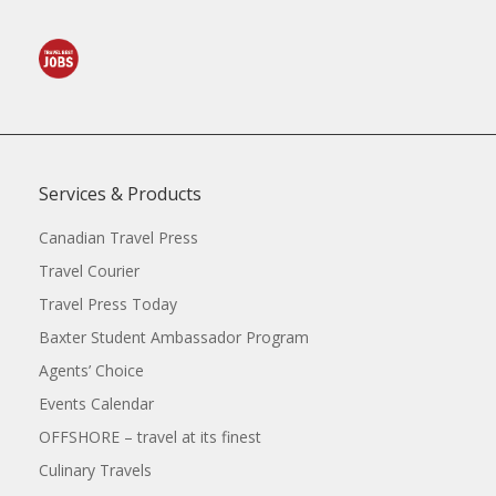
Services & Products
Canadian Travel Press
Travel Courier
Travel Press Today
Baxter Student Ambassador Program
Agents’ Choice
Events Calendar
OFFSHORE – travel at its finest
Culinary Travels