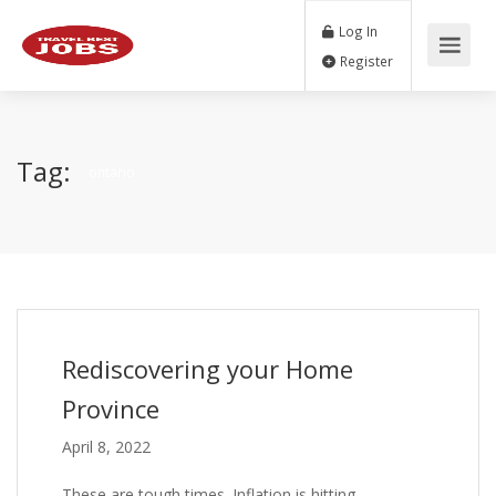
Log In
Register
Tag:
ontario
Rediscovering your Home
Province
April 8, 2022
These are tough times. Inflation is hitting