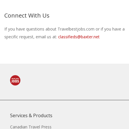
Connect With Us
If you have questions about Travelbestjobs.com or if you have a
specific request, email us at:
classifieds@baxter.net
Services & Products
Canadian Travel Press