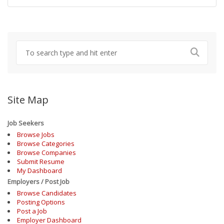
Site Map
Job Seekers
Browse Jobs
Browse Categories
Browse Companies
Submit Resume
My Dashboard
Employers / Post Job
Browse Candidates
Posting Options
Post a Job
Employer Dashboard