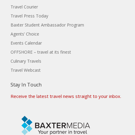
Travel Courier
Travel Press Today
Baxter Student Ambassador Program
Agents’ Choice
Events Calendar
OFFSHORE – travel at its finest
Culinary Travels
Travel Webcast
Stay In Touch
Receive the latest travel news straight to your inbox.