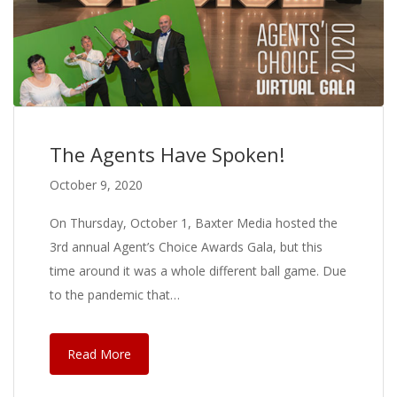
The Agents Have Spoken!
October 9, 2020
On Thursday, October 1, Baxter Media hosted the
3rd annual Agent’s Choice Awards Gala, but this
time around it was a whole different ball game. Due
to the pandemic that…
Read More