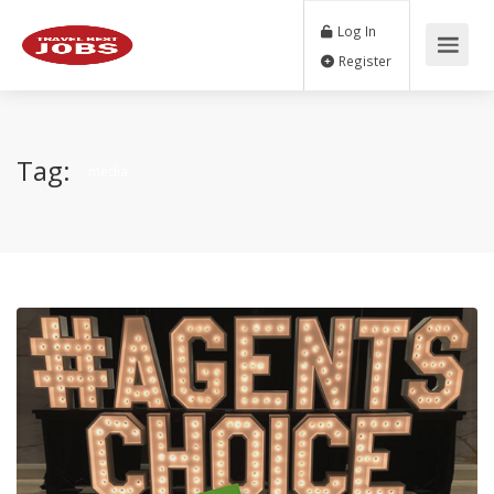
Log In
Register
Tag:
media