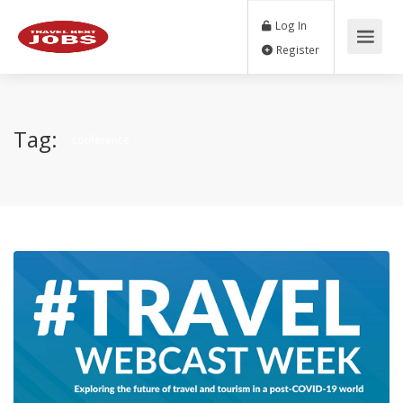
Log In
Register
Tag:
conference