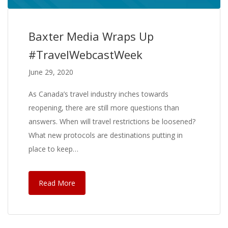
Baxter Media Wraps Up
#TravelWebcastWeek
June 29, 2020
As Canada’s travel industry inches towards
reopening, there are still more questions than
answers. When will travel restrictions be loosened?
What new protocols are destinations putting in
place to keep…
Read More