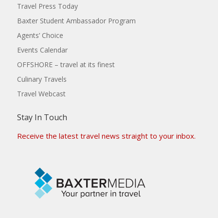
Travel Press Today
Baxter Student Ambassador Program
Agents’ Choice
Events Calendar
OFFSHORE – travel at its finest
Culinary Travels
Travel Webcast
Stay In Touch
Receive the latest travel news straight to your inbox.