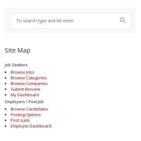
Site Map
Job Seekers
Browse Jobs
Browse Categories
Browse Companies
Submit Resume
My Dashboard
Employers / Post Job
Browse Candidates
Posting Options
Post a Job
Employer Dashboard