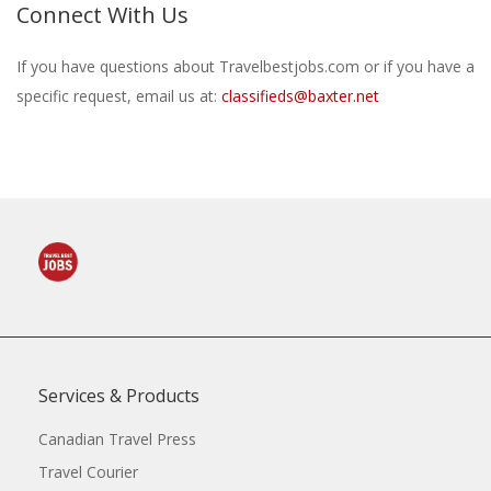
Connect With Us
If you have questions about Travelbestjobs.com or if you have a
specific request, email us at:
classifieds@baxter.net
Services & Products
Canadian Travel Press
Travel Courier