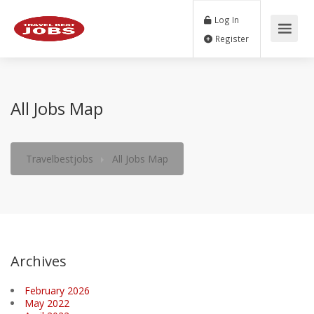
Log In
Register
All Jobs Map
Travelbestjobs
All Jobs Map
Archives
February 2026
May 2022