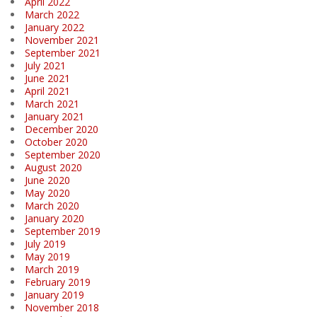
April 2022
March 2022
January 2022
November 2021
September 2021
July 2021
June 2021
April 2021
March 2021
January 2021
December 2020
October 2020
September 2020
August 2020
June 2020
May 2020
March 2020
January 2020
September 2019
July 2019
May 2019
March 2019
February 2019
January 2019
November 2018