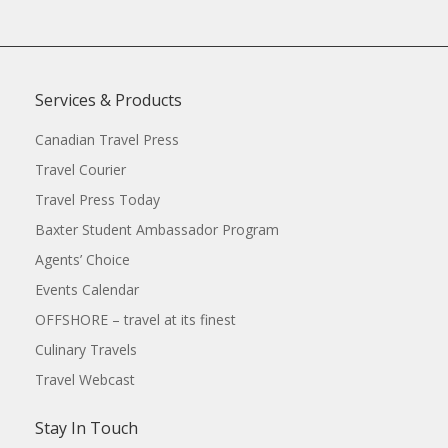
Services & Products
Canadian Travel Press
Travel Courier
Travel Press Today
Baxter Student Ambassador Program
Agents’ Choice
Events Calendar
OFFSHORE – travel at its finest
Culinary Travels
Travel Webcast
Stay In Touch