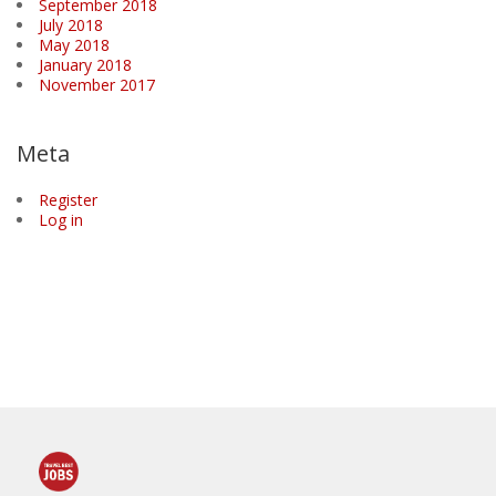
September 2018
July 2018
May 2018
January 2018
November 2017
Meta
Register
Log in