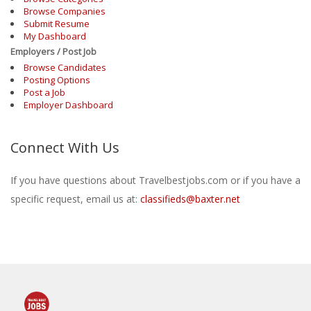
Browse Companies
Submit Resume
My Dashboard
Employers / Post Job
Browse Candidates
Posting Options
Post a Job
Employer Dashboard
Connect With Us
If you have questions about Travelbestjobs.com or if you have a
specific request, email us at:
classifieds@baxter.net