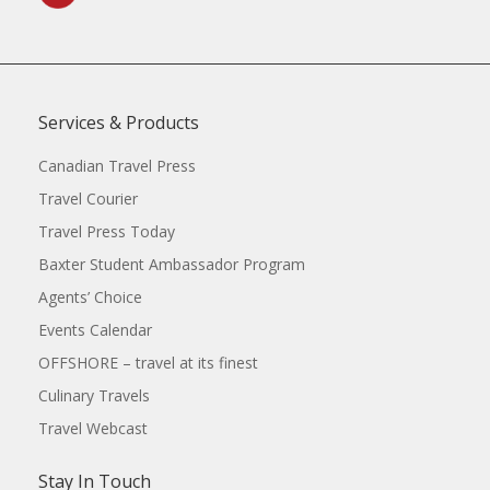
Services & Products
Canadian Travel Press
Travel Courier
Travel Press Today
Baxter Student Ambassador Program
Agents’ Choice
Events Calendar
OFFSHORE – travel at its finest
Culinary Travels
Travel Webcast
Stay In Touch