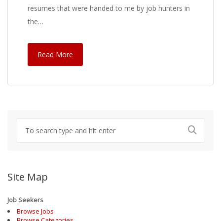
resumes that were handed to me by job hunters in
the…
Read More
Site Map
Job Seekers
Browse Jobs
Browse Categories