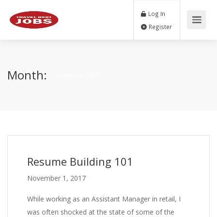
Log In
Register
Month:
November 2017
Resume Building 101
November 1, 2017
While working as an Assistant Manager in retail, I
was often shocked at the state of some of the