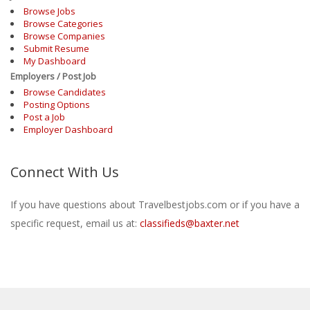
Browse Jobs
Browse Categories
Browse Companies
Submit Resume
My Dashboard
Employers / Post Job
Browse Candidates
Posting Options
Post a Job
Employer Dashboard
Connect With Us
If you have questions about Travelbestjobs.com or if you have a
specific request, email us at:
classifieds@baxter.net