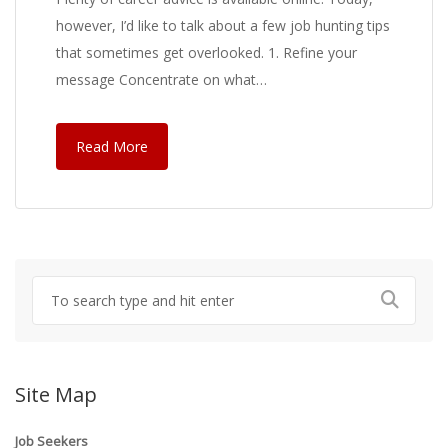
however, I’d like to talk about a few job hunting tips
that sometimes get overlooked. 1. Refine your
message Concentrate on what…
Read More
Site Map
Job Seekers