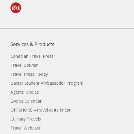
Services & Products
Canadian Travel Press
Travel Courier
Travel Press Today
Baxter Student Ambassador Program
Agents’ Choice
Events Calendar
OFFSHORE – travel at its finest
Culinary Travels
Travel Webcast