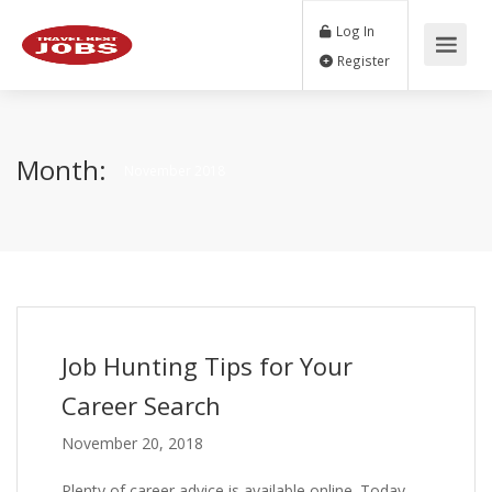
Log In
Register
Month:
November 2018
Job Hunting Tips for Your
Career Search
November 20, 2018
Plenty of career advice is available online. Today,