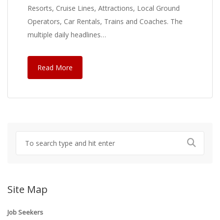
Resorts, Cruise Lines, Attractions, Local Ground
Operators, Car Rentals, Trains and Coaches. The
multiple daily headlines…
Read More
Site Map
Job Seekers