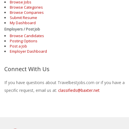
Browse Jobs
Browse Categories
Browse Companies
Submit Resume
My Dashboard
Employers / Post Job
Browse Candidates
Posting Options
Post a Job
Employer Dashboard
Connect With Us
If you have questions about Travelbestjobs.com or if you have a
specific request, email us at:
classifieds@baxter.net