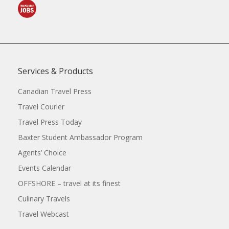
Services & Products
Canadian Travel Press
Travel Courier
Travel Press Today
Baxter Student Ambassador Program
Agents’ Choice
Events Calendar
OFFSHORE – travel at its finest
Culinary Travels
Travel Webcast