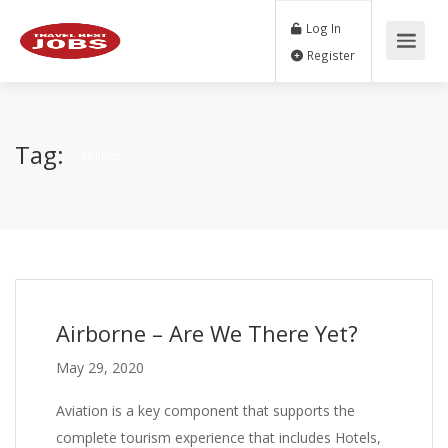
Log In
Register
Tag:
airlines
Airborne – Are We There Yet?
May 29, 2020
Aviation is a key component that supports the
complete tourism experience that includes Hotels,