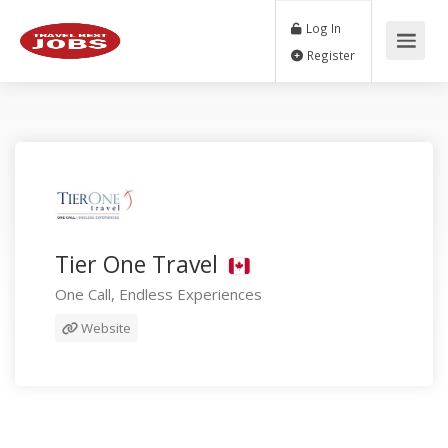
Log In
Register
Tier One Travel
One Call, Endless Experiences
Website