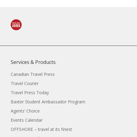
Services & Products
Canadian Travel Press
Travel Courier
Travel Press Today
Baxter Student Ambassador Program
Agents’ Choice
Events Calendar
OFFSHORE – travel at its finest