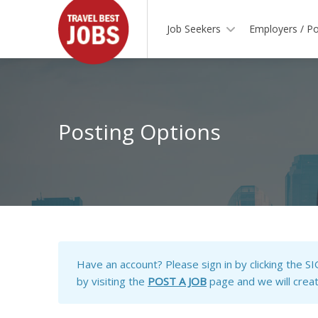
Job Seekers
Employers / Po
Posting Options
Have an account?
Please sign in by clicking the S
by visiting the
POST A JOB
page and we will create