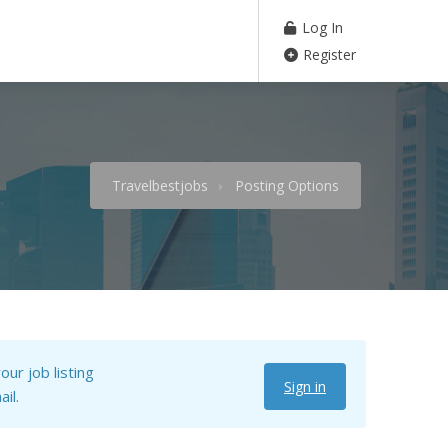
Log In
Register
Travelbestjobs
Posting Options
our job listing
Sign in
il.