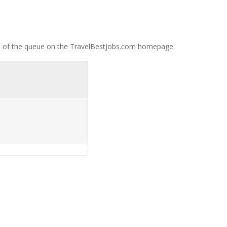
op of the queue on the TravelBestJobs.com homepage.