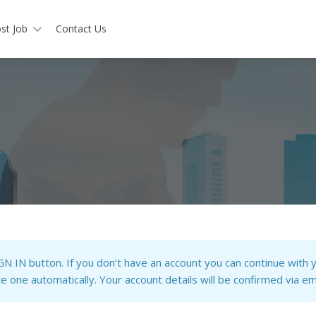
st Job
Contact Us
IGN IN button. If you don’t have an account you can continue with y
 one automatically. Your account details will be confirmed via ema