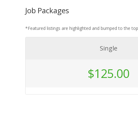
Job Packages
*Featured listings are highlighted and bumped to the t
Single
$
125.00