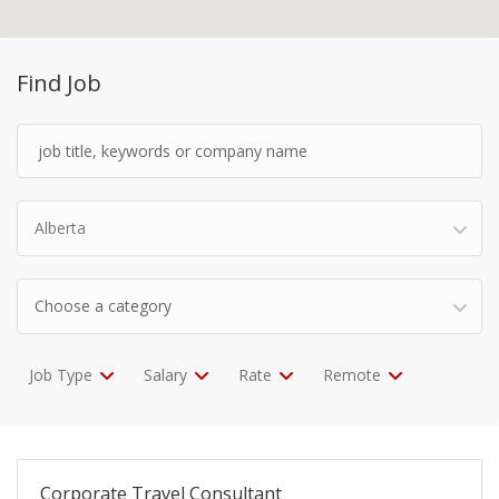
Find Job
Alberta
Choose a category
Job Type
Salary
Rate
Remote
Corporate Travel Consultant