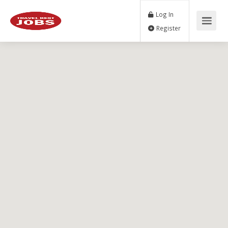
Log In
Register