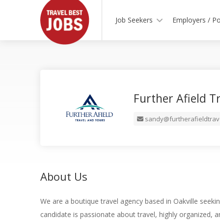
Job Seekers
Employers / Po
Further Afield T
sandy@furtherafieldtrav
About Us
We are a boutique travel agency based in Oakville seekin
candidate is passionate about travel, highly organized, a