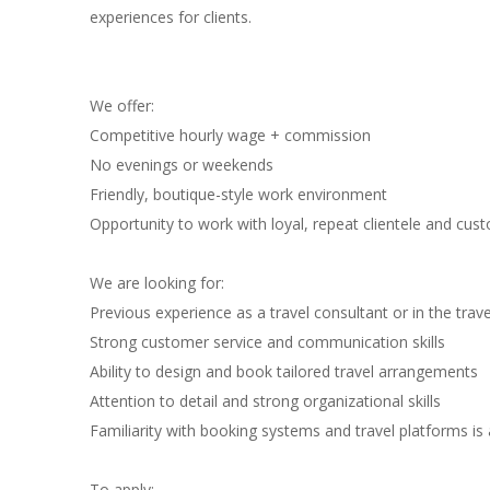
experiences for clients.
We offer:
Competitive hourly wage + commission
No evenings or weekends
Friendly, boutique-style work environment
Opportunity to work with loyal, repeat clientele and custo
We are looking for:
Previous experience as a travel consultant or in the trave
Strong customer service and communication skills
Ability to design and book tailored travel arrangements
Attention to detail and strong organizational skills
Familiarity with booking systems and travel platforms is
To apply: