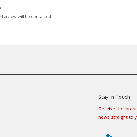
a
interview will be contacted
Stay In Touch
Receive the latest
news straight to y