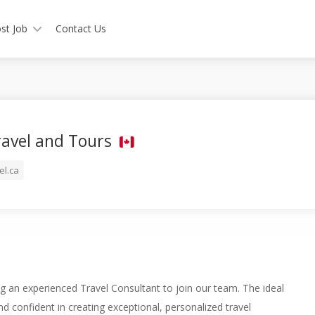
st Job
Contact Us
ravel and Tours
el.ca
g an experienced Travel Consultant to join our team. The ideal
nd confident in creating exceptional, personalized travel