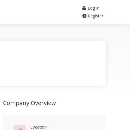
Log In
Register
Company Overview
Location: