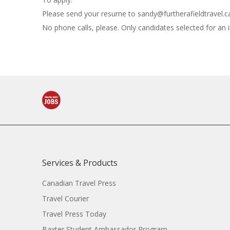
Please send your resume to
sandy@furtherafieldtravel.c
No phone calls, please. Only candidates selected for an 
Services & Products
Canadian Travel Press
Travel Courier
Travel Press Today
Baxter Student Ambassador Program