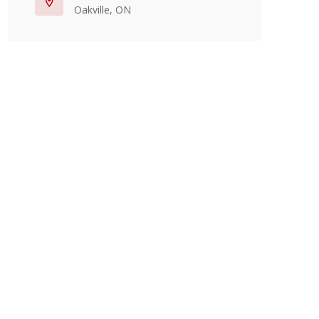
Oakville, ON