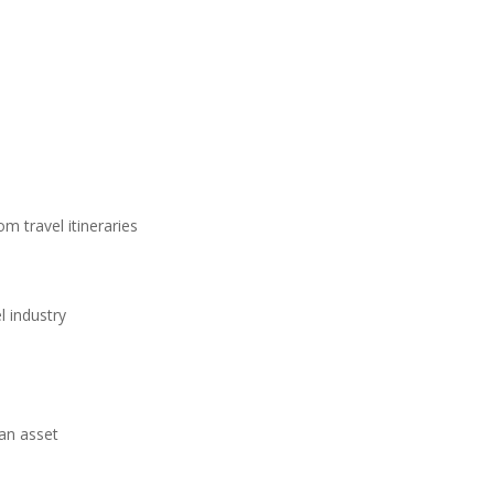
m travel itineraries
l industry
 an asset