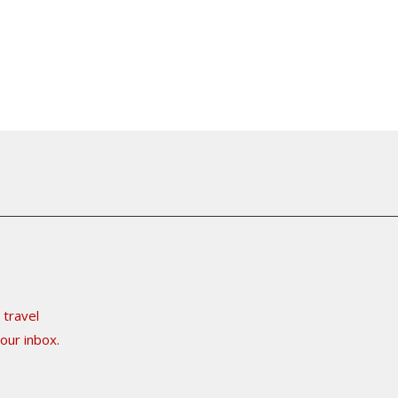
 travel
our inbox.